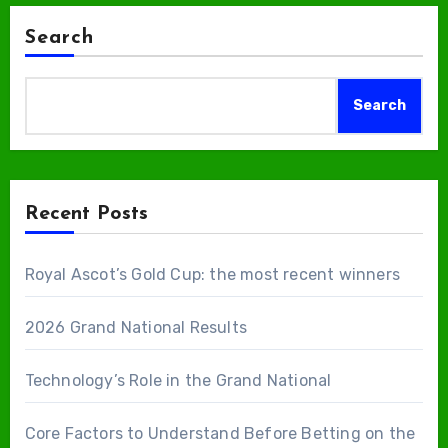
Search
Search
Recent Posts
Royal Ascot’s Gold Cup: the most recent winners
2026 Grand National Results
Technology’s Role in the Grand National
Core Factors to Understand Before Betting on the