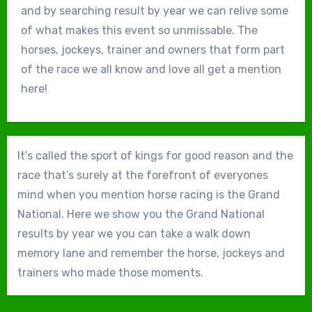
and by searching result by year we can relive some
of what makes this event so unmissable. The
horses, jockeys, trainer and owners that form part
of the race we all know and love all get a mention
here!
It’s called the sport of kings for good reason and the
race that’s surely at the forefront of everyones
mind when you mention horse racing is the Grand
National. Here we show you the Grand National
results by year we you can take a walk down
memory lane and remember the horse, jockeys and
trainers who made those moments.