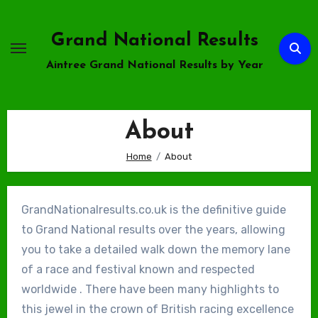
Skip
to
Grand National Results
content
Aintree Grand National Results by Year
About
Home
About
GrandNationalresults.co.uk is the definitive guide
to Grand National results over the years, allowing
you to take a detailed walk down the memory lane
of a race and festival known and respected
worldwide . There have been many highlights to
this jewel in the crown of British racing excellence