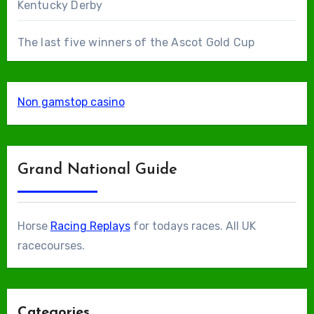
Kentucky Derby
The last five winners of the Ascot Gold Cup
Non gamstop casino
Grand National Guide
Horse
Racing Replays
for todays races. All UK
racecourses.
Categories