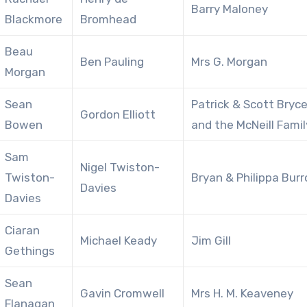
Barry Maloney
Blackmore
Bromhead
Beau
Ben Pauling
Mrs G. Morgan
Morgan
Sean
Patrick & Scott Bryc
Gordon Elliott
Bowen
and the McNeill Famil
Sam
Nigel Twiston-
Twiston-
Bryan & Philippa Bur
Davies
Davies
Ciaran
Michael Keady
Jim Gill
Gethings
Sean
Gavin Cromwell
Mrs H. M. Keaveney
Flanagan