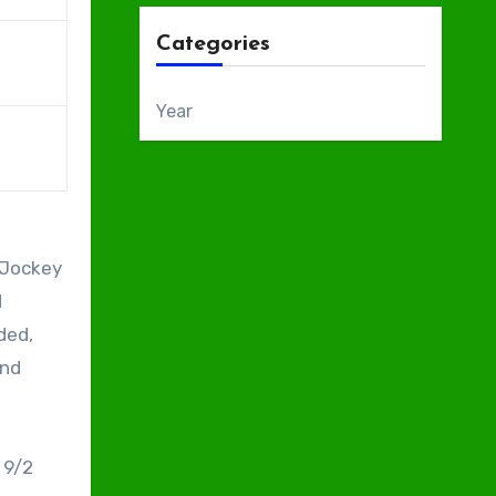
Categories
Year
 Jockey
d
ded,
and
 9/2