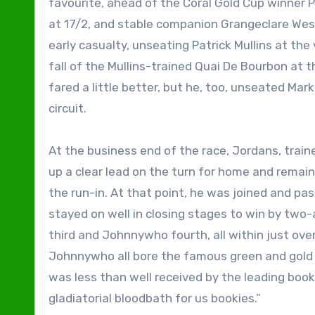
favourite, ahead of the Coral Gold Cup winner 
at 17/2, and stable companion Grangeclare West,
early casualty, unseating Patrick Mullins at th
fall of the Mullins-trained Quai De Bourbon at 
fared a little better, but he, too, unseated Mar
circuit.
At the business end of the race, Jordans, trai
up a clear lead on the turn for home and remaine
the run-in. At that point, he was joined and pa
stayed on well in closing stages to win by two
third and Johnnywho fourth, all within just ove
Johnnywho all bore the famous green and gold s
was less than well received by the leading book
gladiatorial bloodbath for us bookies.”