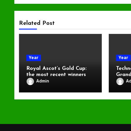
Related Post
Year
Year
Royal Ascot’s Gold Cup:
Techn
the most recent winners
Grand
Admin
A