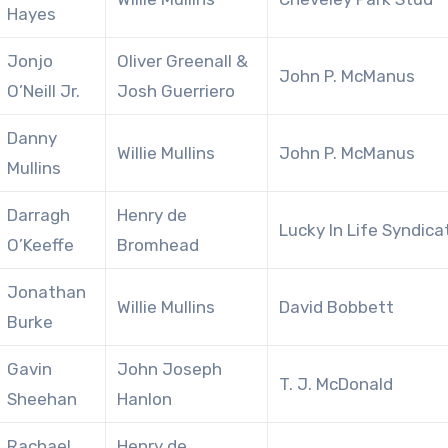
Hayes
Jonjo
Oliver Greenall &
John P. McManus
O’Neill Jr.
Josh Guerriero
Danny
Willie Mullins
John P. McManus
Mullins
Darragh
Henry de
Lucky In Life Syndica
O’Keeffe
Bromhead
Jonathan
Willie Mullins
David Bobbett
Burke
Gavin
John Joseph
T. J. McDonald
Sheehan
Hanlon
Rachael
Henry de