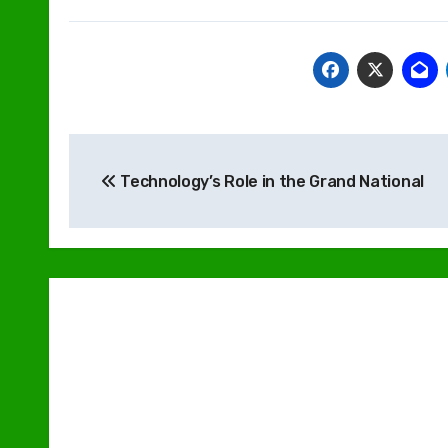
Post
Technology’s Role in the Grand National
navigation