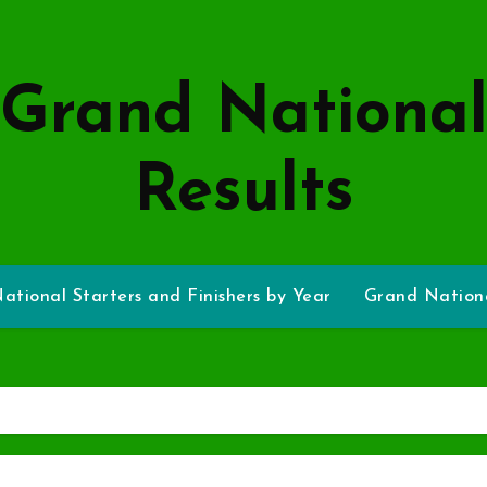
Grand Nationa
Results
ational Starters and Finishers by Year
Grand Nationa