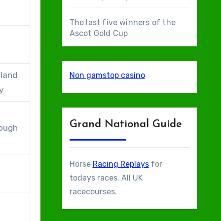
The last five winners of the
Ascot Gold Cup
eland
Non gamstop casino
y
Grand National Guide
rough
Horse
Racing Replays
for
todays races. All UK
racecourses.