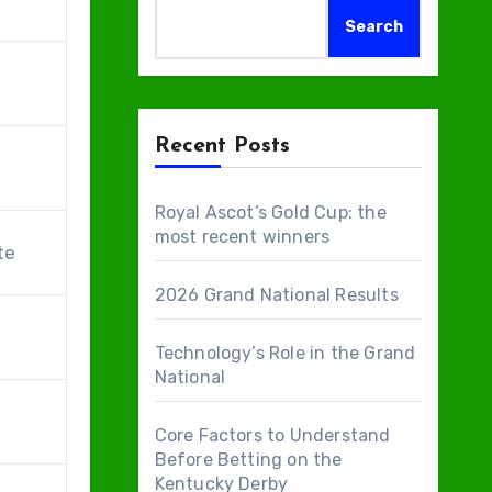
Search
Recent Posts
Royal Ascot’s Gold Cup: the
most recent winners
te
2026 Grand National Results
Technology’s Role in the Grand
National
Core Factors to Understand
Before Betting on the
Kentucky Derby