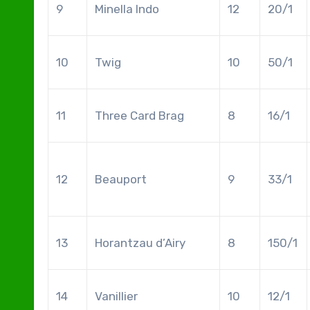
9
Minella Indo
12
20/1
10
Twig
10
50/1
11
Three Card Brag
8
16/1
12
Beauport
9
33/1
13
Horantzau d’Airy
8
150/1
14
Vanillier
10
12/1