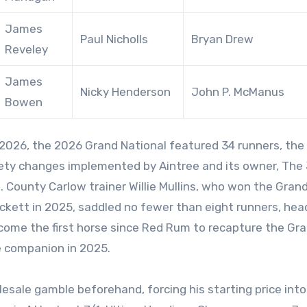
James
Paul Nicholls
Bryan Drew
Reveley
James
Nicky Henderson
John P. McManus
Bowen
ety changes implemented by Aintree and its owner, The
. County Carlow trainer Willie Mullins, who won the Gran
ckett in 2025, saddled no fewer than eight runners, hea
come the first horse since Red Rum to recapture the Gr
le companion in 2025.
esale gamble beforehand, forcing his starting price into