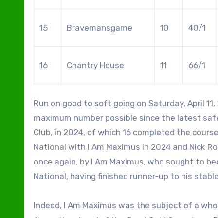
15
Bravemansgame
10
40/1
16
Chantry House
11
66/1
Run on good to soft going on Saturday, April 11, 2026, the 2026 Grand National featured 34 runners, the
maximum number possible since the latest saf
Club, in 2024, of which 16 completed the course
National with I Am Maximus in 2024 and Nick Ro
once again, by I Am Maximus, who sought to be
National, having finished runner-up to his stab
Indeed, I Am Maximus was the subject of a whol