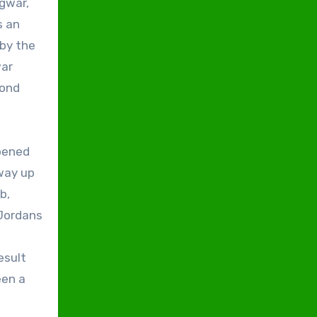
agwar,
s an
 by the
war
cond
opened
fway up
b,
 Jordans
d
esult
een a