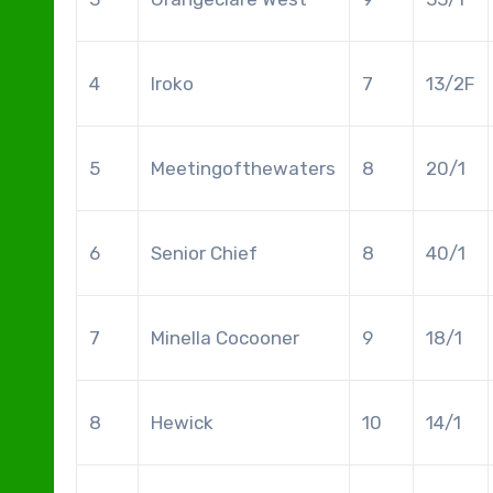
4
Iroko
7
13/2F
5
Meetingofthewaters
8
20/1
6
Senior Chief
8
40/1
7
Minella Cocooner
9
18/1
8
Hewick
10
14/1