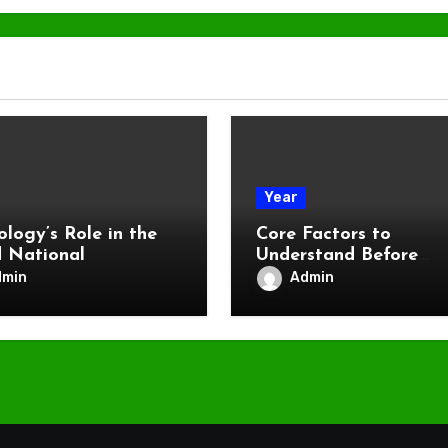
Year
ology’s Role in the
Core Factors to
 National
Understand Before
Betting on the Kentu
dmin
Admin
Derby