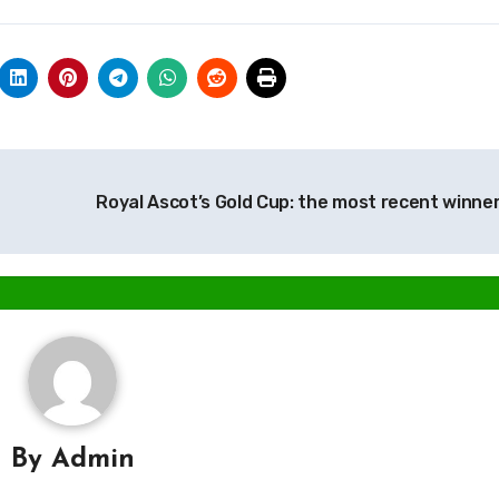
Royal Ascot’s Gold Cup: the most recent winne
By
Admin