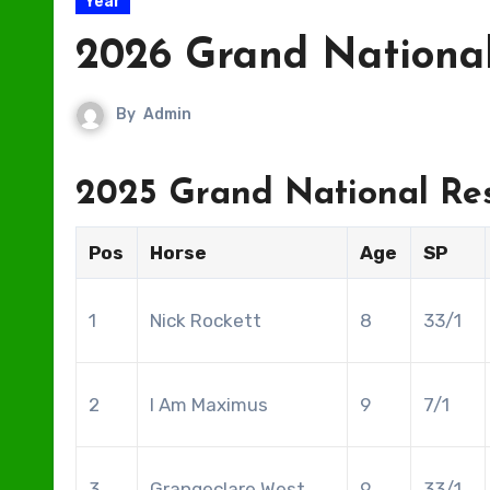
Year
2026 Grand National
By
Admin
2025 Grand National Res
Pos
Horse
Age
SP
1
Nick Rockett
8
33/1
2
I Am Maximus
9
7/1
3
Grangeclare West
9
33/1