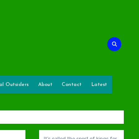
l
l Outsiders
About
Contact
Latest
It’s called the sport of kings for