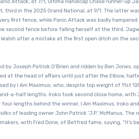
Panic Attack, at 7/1, Ultima Handicap Chase runner-up J
 third in the 2025 Grand National, at 9/1. The latter wa
e very first fence, while Panic Attack was badly hampered
the second fence before falling herself at the third. Jag
k Walsh after a mistake at the first open ditch on the se
ned by Joseph Patrick O’Brien and ridden by Ben Jones, 
d at the head of affairs until just after the Elbow, hal
ssed by I Am Maximus, who, despite top weight of 11st 12l
-and-a-half lengths. Iroko took second close home, with
r four lengths behind the winner. I Am Maximus, Iroko an
ilks of leading owner John Patrick ‘J.P.’ McManus. The r
makers, with Fred Done, of Betfred fame, saying, “It’s b