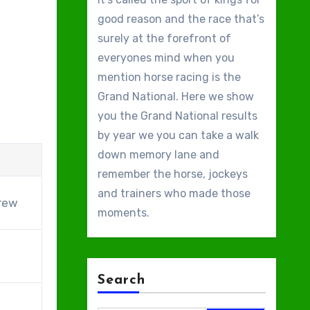
good reason and the race that’s
surely at the forefront of
everyones mind when you
mention horse racing is the
Grand National. Here we show
you the Grand National results
by year we you can take a walk
down memory lane and
remember the horse, jockeys
and trainers who made those
rew
moments.
Search