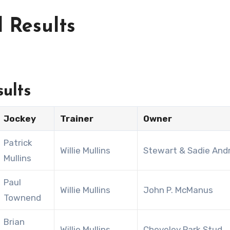
 Results
ults
Jockey
Trainer
Owner
Patrick
Willie Mullins
Stewart & Sadie And
Mullins
Paul
Willie Mullins
John P. McManus
Townend
Brian
Willie Mullins
Cheveley Park Stud