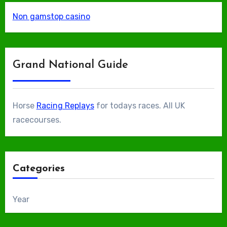
Non gamstop casino
Grand National Guide
Horse
Racing Replays
for todays races. All UK
racecourses.
Categories
Year