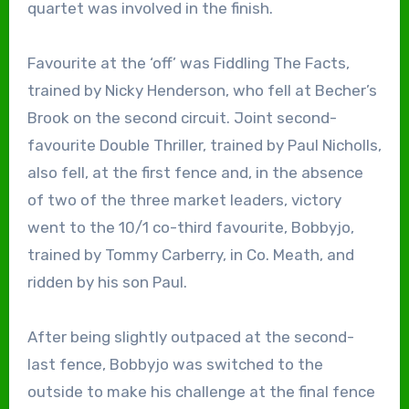
quartet was involved in the finish.
Favourite at the ‘off’ was Fiddling The Facts,
trained by Nicky Henderson, who fell at Becher’s
Brook on the second circuit. Joint second-
favourite Double Thriller, trained by Paul Nicholls,
also fell, at the first fence and, in the absence
of two of the three market leaders, victory
went to the 10/1 co-third favourite, Bobbyjo,
trained by Tommy Carberry, in Co. Meath, and
ridden by his son Paul.
After being slightly outpaced at the second-
last fence, Bobbyjo was switched to the
outside to make his challenge at the final fence