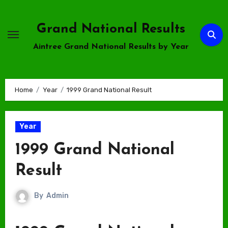
Skip
to
Grand National Results
content
Aintree Grand National Results by Year
Home
Year
1999 Grand National Result
Year
1999 Grand National
Result
By
Admin