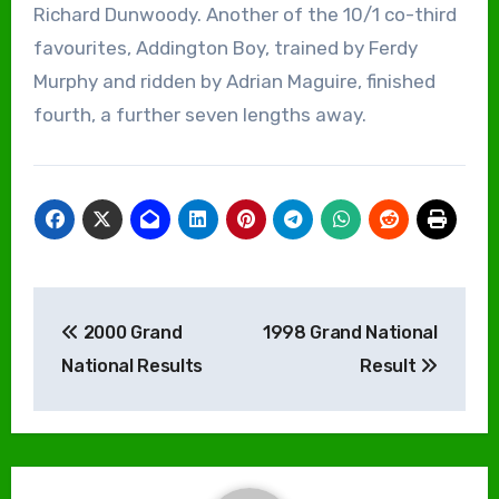
Richard Dunwoody. Another of the 10/1 co-third
favourites, Addington Boy, trained by Ferdy
Murphy and ridden by Adrian Maguire, finished
fourth, a further seven lengths away.
Post
2000 Grand
1998 Grand National
navigation
National Results
Result