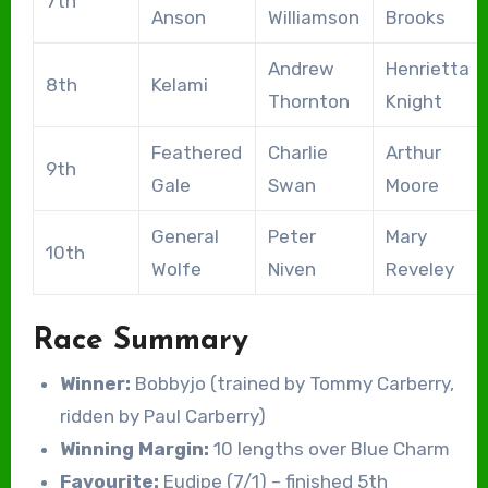
7th
Anson
Williamson
Brooks
Andrew
Henrietta
8th
Kelami
Thornton
Knight
Feathered
Charlie
Arthur
9th
Gale
Swan
Moore
General
Peter
Mary
10th
Wolfe
Niven
Reveley
Race Summary
Winner:
Bobbyjo (trained by Tommy Carberry,
ridden by Paul Carberry)
Winning Margin:
10 lengths over Blue Charm
Favourite:
Eudipe (7/1) – finished 5th