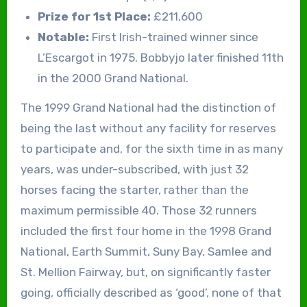
Prize for 1st Place:
£211,600
Notable:
First Irish-trained winner since
L’Escargot in 1975. Bobbyjo later finished 11th
in the 2000 Grand National.
The 1999 Grand National had the distinction of
being the last without any facility for reserves
to participate and, for the sixth time in as many
years, was under-subscribed, with just 32
horses facing the starter, rather than the
maximum permissible 40. Those 32 runners
included the first four home in the 1998 Grand
National, Earth Summit, Suny Bay, Samlee and
St. Mellion Fairway, but, on significantly faster
going, officially described as ‘good’, none of that