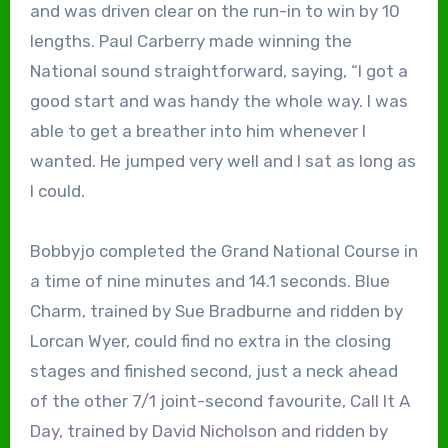
and was driven clear on the run-in to win by 10
lengths. Paul Carberry made winning the
National sound straightforward, saying, “I got a
good start and was handy the whole way. I was
able to get a breather into him whenever I
wanted. He jumped very well and I sat as long as
I could.
Bobbyjo completed the Grand National Course in
a time of nine minutes and 14.1 seconds. Blue
Charm, trained by Sue Bradburne and ridden by
Lorcan Wyer, could find no extra in the closing
stages and finished second, just a neck ahead
of the other 7/1 joint-second favourite, Call It A
Day, trained by David Nicholson and ridden by