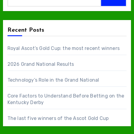
Recent Posts
Royal Ascot’s Gold Cup: the most recent winners
2026 Grand National Results
Technology’s Role in the Grand National
Core Factors to Understand Before Betting on the
Kentucky Derby
The last five winners of the Ascot Gold Cup