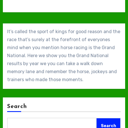
It’s called the sport of kings for good reason and the
race that’s surely at the forefront of everyones
mind when you mention horse racing is the Grand
National. Here we show you the Grand National
results by year we you can take a walk down
memory lane and remember the horse, jockeys and
trainers who made those moments.
Search
Search