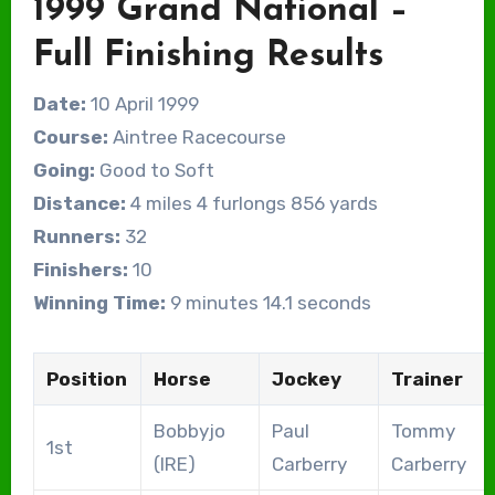
1999 Grand National –
Full Finishing Results
Date:
10 April 1999
Course:
Aintree Racecourse
Going:
Good to Soft
Distance:
4 miles 4 furlongs 856 yards
Runners:
32
Finishers:
10
Winning Time:
9 minutes 14.1 seconds
Position
Horse
Jockey
Trainer
Bobbyjo
Paul
Tommy
1st
(IRE)
Carberry
Carberry