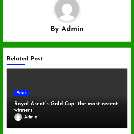
By
Admin
Related Post
Year
Royal Ascot’s Gold Cup: the most recent
winners
Admin