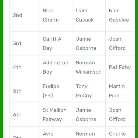
Blue
Liam
Nick
2nd
Charm
Cusack
Gaselee
Call It A
Jamie
Josh
3rd
Day
Osborne
Gifford
Addington
Norman
4th
Pat Fahy
Boy
Williamson
Eudipe
Tony
Martin
5th
(FR)
McCoy
Pipe
St Mellion
Jamie
Josh
6th
Fairway
Osborne
Gifford
Avro
Norman
Charlie