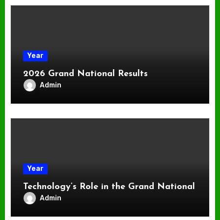
Year
2026 Grand National Results
Admin
Year
Technology’s Role in the Grand National
Admin