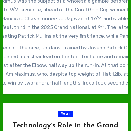
Maximus was the subject of a wholesale gamble beforehan
d Rum to recapture the Grand National, having finished r
 into 9/2 favourite, ahead of the Coral Gold Cup winner P
stable companion in 2025.
ma Handicap Chase runner-up Jagwar, at 17/2, and stable
est, third in the 2025 Grand National, at 9/1. The latte
seating Patrick Mullins at the very first fence, while Pan
red by the fall of the Mullins-trained Quai De Bourbon a
 end of the race, Jordans, trained by Joseph Patrick O’
 falling herself at the third. Jagwar fared a little better,
 opened up a clear lead on the turn for home and remain
k Walsh after a mistake at the first open ditch on the se
l just after the Elbow, halfway up the run-in. At that poin
 I Am Maximus, who, despite top weight of 11st 12lb, sta
 to win by two-and-a-half lengths. Iroko took second c
d and Johnnywho fourth, all within just over four lengt
Maximus, Iroko and Johnnywho all bore the famous green 
ner John Patrick ‘J.P.’ McManus. The result was less than
Year
ng bookmakers, with Fred Done, of Betfred fame, saying, 
Technology’s Role in the Grand
gladiatorial bloodbath for us bookies.”