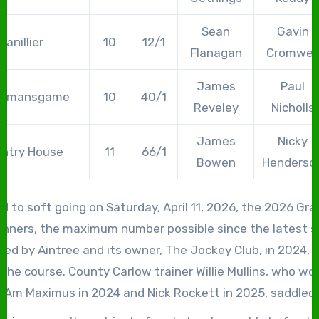
Sean
Gavin
Vanillier
10
12/1
Flanagan
Cromwell
James
Paul
vemansgame
10
40/1
Reveley
Nicholls
James
Nicky
ntry House
11
66/1
Bowen
Henderso
d to soft going on Saturday, April 11, 2026, the 2026 Gra
unners, the maximum number possible since the latest 
ed by Aintree and its owner, The Jockey Club, in 2024, o
the course. County Carlow trainer Willie Mullins, who wo
 I Am Maximus in 2024 and Nick Rockett in 2025, saddled
, headed, once again, by I Am Maximus, who sought to be