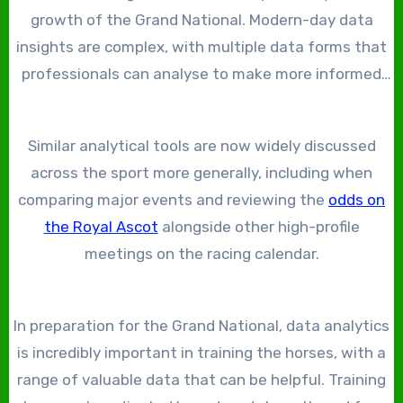
growth of the Grand National. Modern-day data
insights are complex, with multiple data forms that
professionals can analyse to make more informed
wagers on the racing. Data analytics has also helped
fans better understand the sport, with records
Similar analytical tools are now widely discussed
showcasing horses’ form, distances won, and
across the sport more generally, including when
stamina.
comparing major events and reviewing the
odds on
the Royal Ascot
alongside other high-profile
meetings on the racing calendar.
In preparation for the Grand National, data analytics
is incredibly important in training the horses, with a
range of valuable data that can be helpful. Training