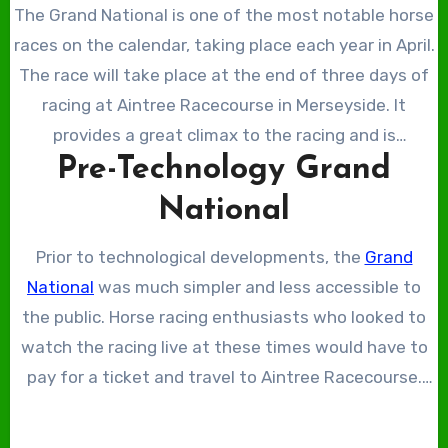
The Grand National is one of the most notable horse
races on the calendar, taking place each year in April.
The race will take place at the end of three days of
racing at Aintree Racecourse in Merseyside. It
provides a great climax to the racing and is
Pre-Technology Grand
undoubtedly the highlight of the races, with the
largest prize pool and the highest-quality horses
National
competing. The Grand National is the pinnacle of
steeplechase racing, in part due to its incredible
Prior to technological developments, the
Grand
history. Though its history and traditions remain at
National
was much simpler and less accessible to
its core, in recent times, technology has been
the public. Horse racing enthusiasts who looked to
implemented to elevate the racing. From improving
watch the racing live at these times would have to
accessibility to enhancing safety, technology has
pay for a ticket and travel to Aintree Racecourse.
elevated the sport as a whole, and in this article, we
The limitations of the Grand National meant it was
will explore its impact.
available to a select group who either lived close to