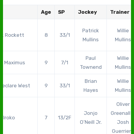
Age
SP
Jockey
Trainer
Patrick
Willie
ck Rockett
8
33/1
Mullins
Mullins
Paul
Willie
Am Maximus
9
7/1
Townend
Mullins
Brian
Willie
geclare West
9
33/1
Hayes
Mullins
Oliver
Jonjo
Greenall 
Iroko
7
13/2F
O’Neill Jr.
Josh
Guerriero