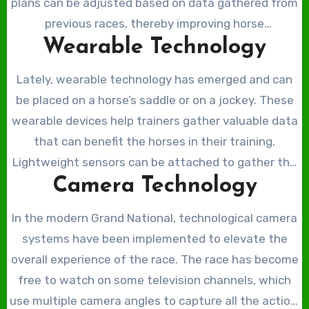
plans can be adjusted based on data gathered from
previous races, thereby improving horse
Wearable Technology
performance. Trainers can track stride length,
jumping height, and heart rate, among others, which
Lately, wearable technology has emerged and can
can be incredibly important for training schedules.
be placed on a horse’s saddle or on a jockey. These
wearable devices help trainers gather valuable data
that can benefit the horses in their training.
Lightweight sensors can be attached to gather the
Camera Technology
horse’s heart rate, speed, stride length, and other
metrics that can help trainers analyse horse
In the modern Grand National, technological camera
performance. In a demanding race such as the Grand
systems have been implemented to elevate the
National, these wearable devices provide valuable
overall experience of the race. The race has become
data regarding the speeds and distances the horses
free to watch on some television channels, which
are operating at. The Grand National is a longer race
use multiple camera angles to capture all the action.
than most, often making this data imperative for