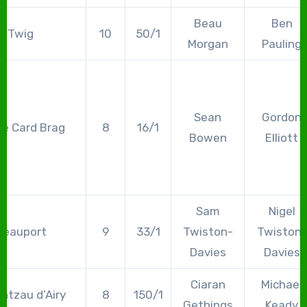
Beau
Ben
Twig
10
50/1
Morgan
Pauling
Sean
Gordon
e Card Brag
8
16/1
Bowen
Elliott
Sam
Nigel
Beauport
9
33/1
Twiston-
Twiston-
Davies
Davies
Ciaran
Michael
ntzau d’Airy
8
150/1
Gethings
Keady