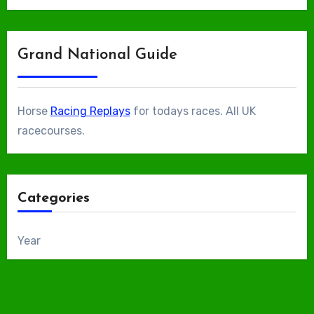
Grand National Guide
Horse
Racing Replays
for todays races. All UK
racecourses.
Categories
Year