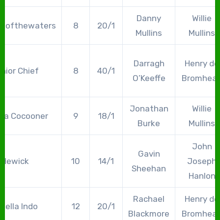
Danny
Willie
ngofthewaters
8
20/1
Mullins
Mullins
Darragh
Henry de
nior Chief
8
40/1
O’Keeffe
Bromhea
Jonathan
Willie
lla Cocooner
9
18/1
Burke
Mullins
John
Gavin
Hewick
10
14/1
Joseph
Sheehan
Hanlon
Rachael
Henry de
nella Indo
12
20/1
Blackmore
Bromhea