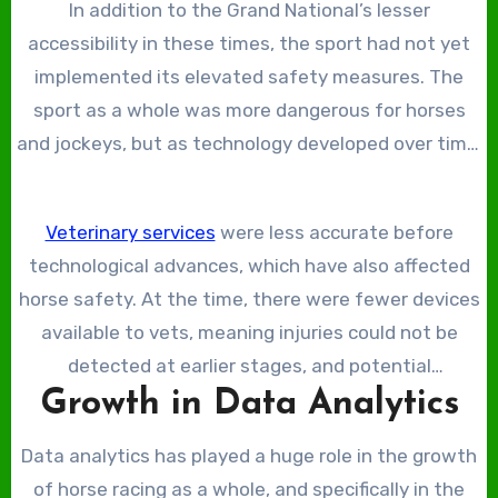
In addition to the Grand National’s lesser
the course or could afford to travel and buy a ticket.
accessibility in these times, the sport had not yet
implemented its elevated safety measures. The
sport as a whole was more dangerous for horses
and jockeys, but as technology developed over time,
it has evolved. At the time, the Grand National was
raced on pure grass and dirt before the advent of
Veterinary services
were less accurate before
synthetic horse-racing surfaces.
technological advances, which have also affected
horse safety. At the time, there were fewer devices
available to vets, meaning injuries could not be
detected at earlier stages, and potential
Growth in Data Analytics
complications worsened.
Data analytics has played a huge role in the growth
of horse racing as a whole, and specifically in the