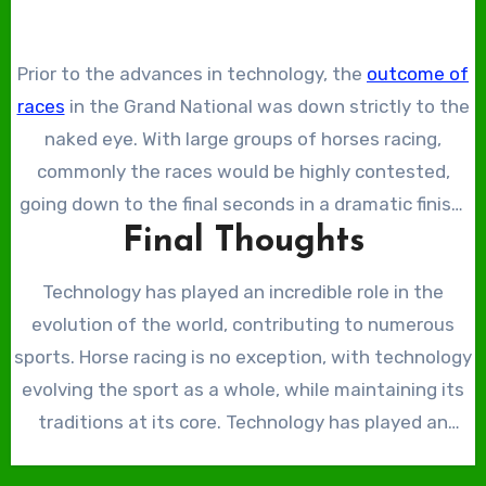
In the modern era, advanced technological drones
trainers to ensure their horses do not tire before the
with cameras attached have been crafted. These
final straight. If trainers track horses’ data regularly,
Prior to the advances in technology, the
outcome of
camera drones have been implemented at the Grand
they can compare it, potentially identifying small
races
in the Grand National was down strictly to the
National to get a view from above the racing.
changes in the horses’ condition.
naked eye. With large groups of horses racing,
commonly the races would be highly contested,
going down to the final seconds in a dramatic finish.
Final Thoughts
With these closely contested races, the ending was
often up for debate, with judges determining the
Technology has played an incredible role in the
result based on their own eyesight. Technology has
evolution of the world, contributing to numerous
allowed for the creation of cameras that capture
sports. Horse racing is no exception, with technology
multiple photos in short bursts to determine the
evolving the sport as a whole, while maintaining its
result of these races. This is known as the ‘photo-
traditions at its core. Technology has played an
finish’, which has helped decide numerous horse
incredible role in the sport’s safety, improving the
races around the world, including the Grand National.