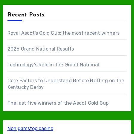
Recent Posts
Royal Ascot’s Gold Cup: the most recent winners
2026 Grand National Results
Technology’s Role in the Grand National
Core Factors to Understand Before Betting on the
Kentucky Derby
The last five winners of the Ascot Gold Cup
Non gamstop casino