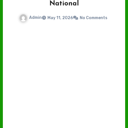
National
Admin
May 11, 2026
No Comments